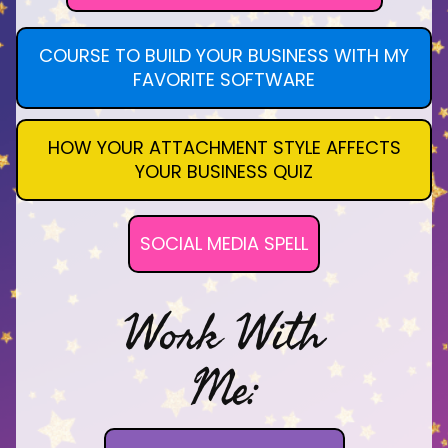
COURSE TO BUILD YOUR BUSINESS WITH MY
FAVORITE SOFTWARE
HOW YOUR ATTACHMENT STYLE AFFECTS
YOUR BUSINESS QUIZ
SOCIAL MEDIA SPELL
Work With
Me: