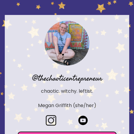
@thechaoticentrepreneur
chaotic. witchy. leftist.
Megan Griffith (she/her)