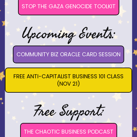
STOP THE GAZA GENOCIDE TOOLKIT
Upcoming Events:
COMMUNITY BIZ ORACLE CARD SESSION
FREE ANTI-CAPITALIST BUSINESS 101 CLASS
(NOV 21)
Free Support:
THE CHAOTIC BUSINESS PODCAST