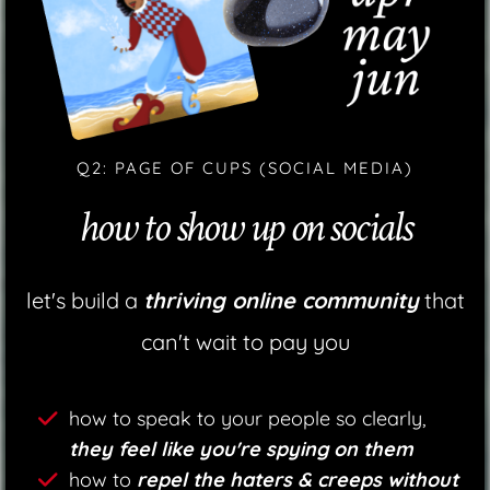
Q2: PAGE OF CUPS (SOCIAL MEDIA)
how to show up on socials
let's build a
thriving online community
that
can't wait to pay you
how to speak to your people so clearly,
they feel like you're spying on them
how to
repel the haters & creeps without