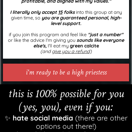
profitable, and aligned with my values."
I literally only accept
15
folks
into this group at any
given time, so
you are guaranteed personal, high-
level support.
if you join this program and feel like
"just a number"
or like the advice I'm giving you
sounds like everyone
else's,
I'll eat my
green calcite
(and
give you a refund)
i'm ready to be a high priestess
this is 100% possible for you
(yes, you), even if you:
✨
hate social media
(there are other
options out there!)