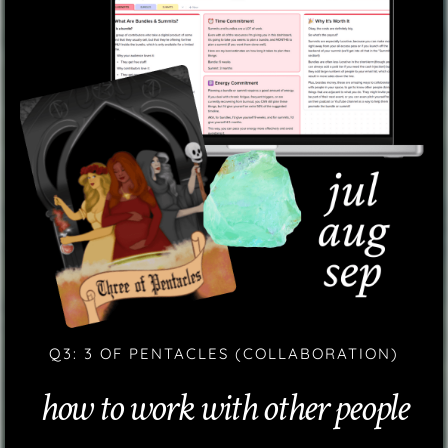
Q3: 3 OF PENTACLES (COLLABORATION)
how to work with other people