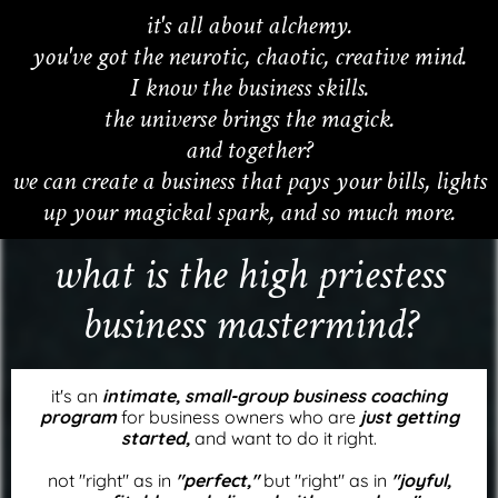
it's all about alchemy.
you've got the neurotic, chaotic, creative mind.
I know the business skills.
the universe brings the magick.
and together?
we can create a business that pays your bills, lights
up your magickal spark, and so much more.
what is the high priestess
business mastermind?
it's an
intimate, small-group business coaching
program
for business owners who are
just getting
started,
and want to do it right.
not "right" as in
"perfect,"
but "right" as in
"joyful,