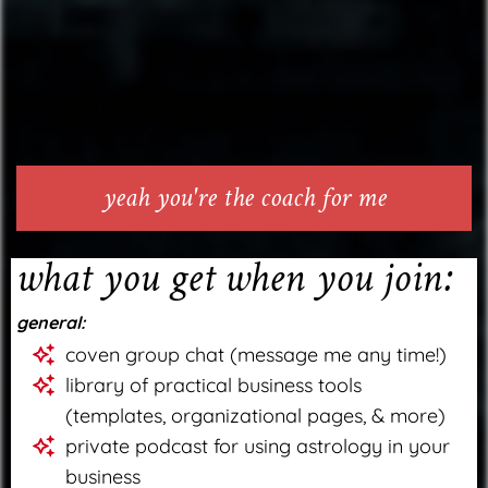
yeah you're the coach for me
what you get when you join:
general:
coven group chat (message me any time!)
library of practical business tools
(templates, organizational pages, & more)
private podcast for using astrology in your
business