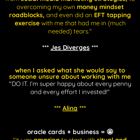
overcoming my own
money mindset
roadblocks,
and even did an
EFT tapping
exercise
with me that had me in (much
needed) tears."
***
Jes Diverges
***
when I asked what she would say to
someone unsure about working with me
"DO IT. I’m super happy about every penny
and every effort I invested!"
***
Alina
***
oracle cards + business = 🤩
"it was
amazing
to start with
ritual and