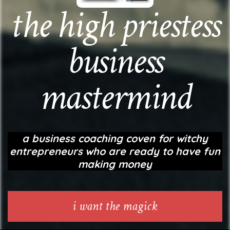
the high priestess
business
mastermind
a business coaching coven for witchy
entrepreneurs
who are ready to have fun
making money
i want the magick