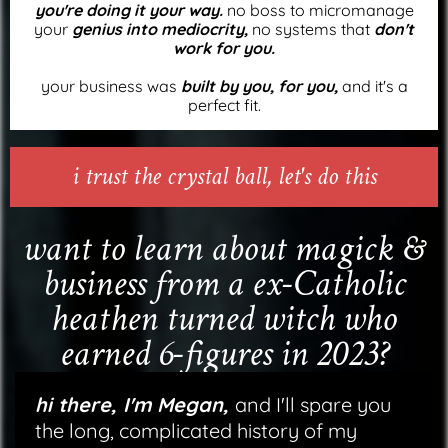
you're doing it your way.
no boss to micromanage
your
genius into mediocrity,
no systems that
don't
work for you.
your business was
built by you, for you,
and it's a
perfect fit.
i trust the crystal ball, let's do this
want to learn about magick &
business from a ex-Catholic
heathen turned witch who
earned 6-figures in 2023?
hi there, I'm Megan,
and I'll spare you
the long, complicated history of my