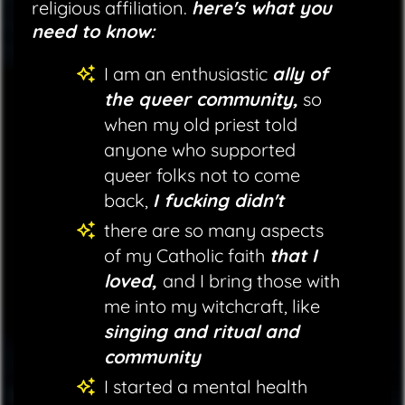
religious affiliation.
here's what you
need to know:
I am an enthusiastic
ally of
the queer community,
so
when my old priest told
anyone who supported
queer folks not to come
back,
I fucking didn't
there are so many aspects
of my Catholic faith
that I
loved,
and I bring those with
me into my witchcraft, like
singing and ritual and
community
I started a mental health