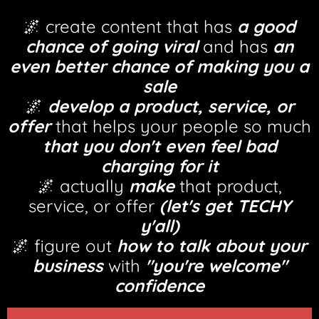
🌌 create content that has
a good
chance of going viral
and has
an
even better chance of making you a
sale
🌌
develop a product, service, or
offer
that helps your people so much
that you don't even feel bad
charging for it
🌌 actually
make
that product,
service, or offer
(let's get TECHY
y'all)
🌌 figure out
how to talk about your
business
with
"you're welcome"
confidence