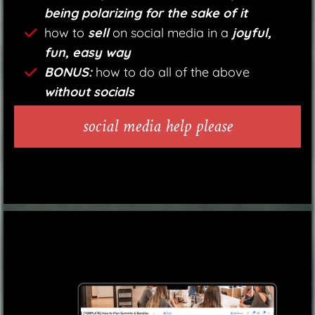
being polarizing for the sake of it
how to
sell
on social media in a
joyful,
fun, easy way
BONUS:
how to do all of the above
without socials
social media help please