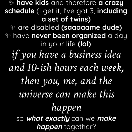
✨
have kids
and therefore
a crazy
schedule
(I get it, I've got 3,
including
a set of twins)
✨ are disabled
(saaaaame dude)
✨ have
never been organized
a day
in your life
(lol)
if you have a business idea
and 10-ish hours each week,
then you, me, and the
universe can make this
happen
so
what exactly
can we
make
happen
together?