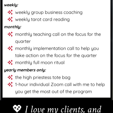
weekly:
weekly group business coaching
weekly tarot card reading
monthly:
monthly teaching call on the focus for the
quarter
monthly implementation call to help you
take action on the focus for the quarter
monthly full moon ritual
yearly members only:
the high priestess tote bag
1-hour individual Zoom call with me to help
you get the most out of the program
💖
I love my clients, and