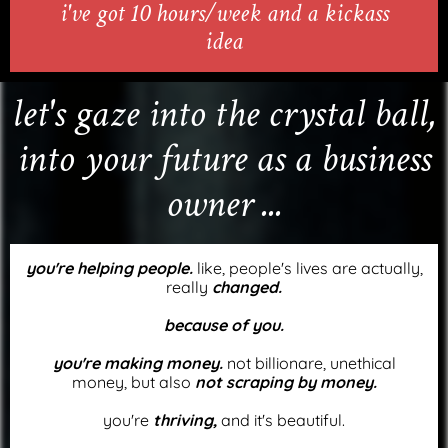
i've got 10 hours/week and a kickass
idea
let's gaze into the crystal ball,
into your future as a business
owner ...
you're helping people.
like, people's lives are actually,
really
changed.
because of you.
you're making money.
not billionare, unethical
money, but also
not scraping by money.
you're
thriving,
and it's beautiful.