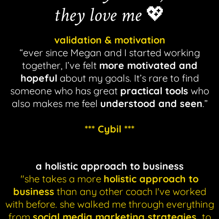
they love me
💖
validation & motivation
“ever since Megan and I started working
together, I’ve felt
more motivated and
hopeful
about my goals. It’s rare to find
someone who has great
practical tools
who
also makes me feel
understood and seen
.”
*** Cybil ***
a holistic approach to business
"she takes a more
holistic approach to
business
than any other coach I've worked
with before. she walked me through everything
from
social media marketing strategies,
to