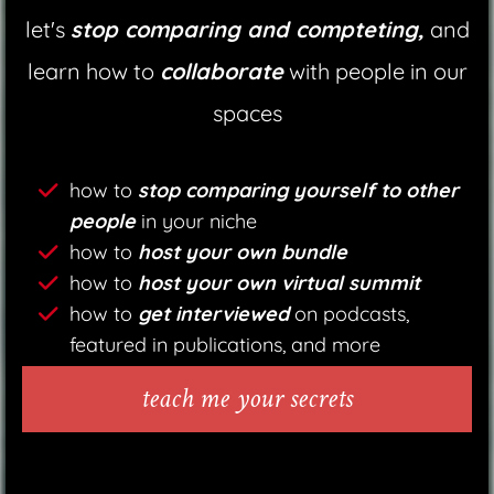
let's
stop comparing and compteting,
and
learn how to
collaborate
with people in our
spaces
how to
stop comparing yourself to other
people
in your niche
how to
host your own bundle
how to
host your own virtual summit
how to
get interviewed
on podcasts,
featured in publications, and more
teach me your secrets