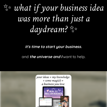
✨
what if your business idea
was more than just a
daydream?
✨
it's time to start your business.
and
the universe and I
want to help.