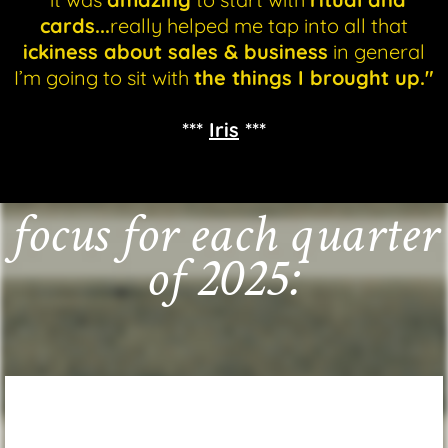
cards...
really helped me tap into all that
ickiness about sales & business
in general
I’m going to sit with
the things I brought up."
***
Iris
***
focus for each quarter
of 2025: