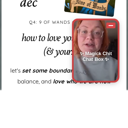
Q4: 9 OF WANDS (MINDSET)
how to love your business
(& yourself)
✨ Magick Chit
Chat Box ✨
let's
set some boundaries,
find work-life
balance, and
love who we are now
how to
stick to the decisions you've made
in the past year
how to
face challenges
that will inevitably
come in the future