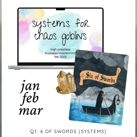
Q1: 6 OF SWORDS (SYSTEMS)