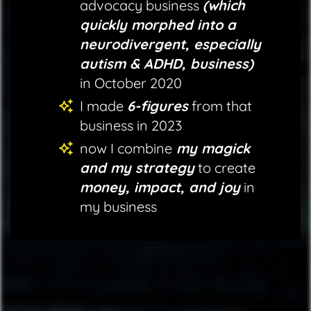
advocacy business
(which
quickly morphed into a
neurodivergent, especially
autism & ADHD, business)
in October 2020
I made
6-figures
from that
business in 2023
now I combine
my magick
and my strategy
to create
money, impact, and joy
in
my business