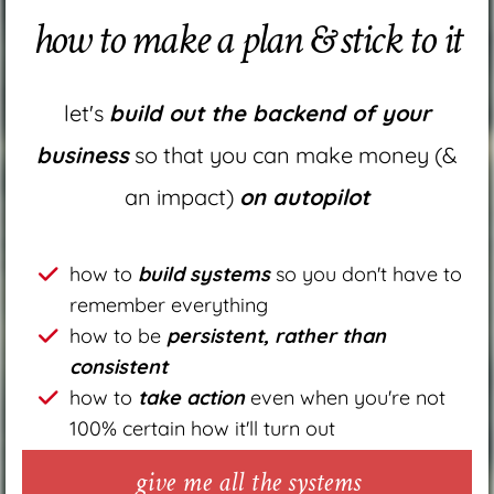
how to make a plan & stick to it
let's
build out the backend of your
business
so that you can make money (&
an impact)
on autopilot
how to
build systems
so you don't have to
remember everything
how to be
persistent, rather than
consistent
how to
take action
even when you're not
100% certain how it'll turn out
give me all the systems