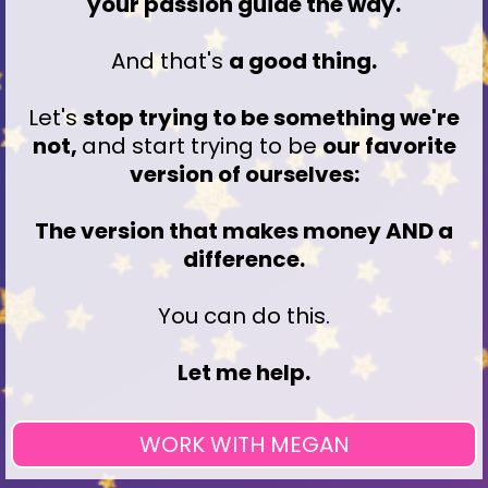
your passion guide the way.
And that's
a good thing.
Let's
stop trying to be something we're
not,
and start trying to be
our favorite
version of ourselves:
The version that makes money AND a
difference.
You can do this.
Let me help.
WORK WITH MEGAN