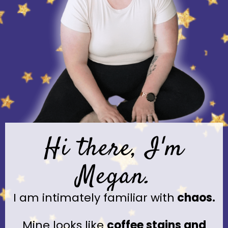
Hi there, I'm
Megan.
I am intimately familiar with
chaos.
Mine looks like
coffee stains and