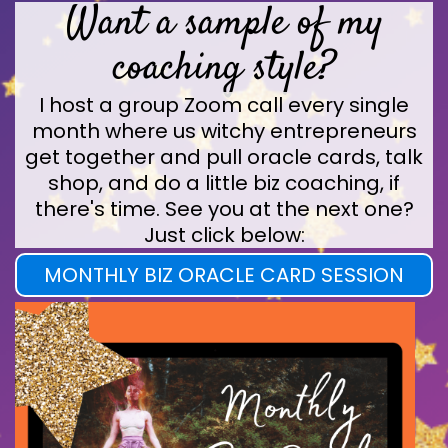
Want a sample of my
coaching style?
I host a group Zoom call every single
month where us witchy entrepreneurs
get together and pull oracle cards, talk
shop, and do a little biz coaching, if
there's time. See you at the next one?
Just click below:
MONTHLY BIZ ORACLE CARD SESSION