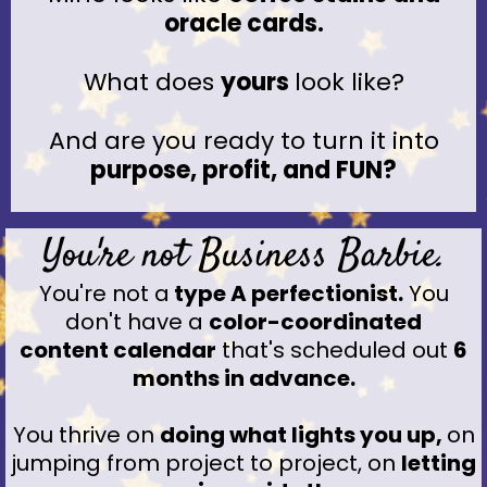
oracle cards.
What does
yours
look like?
And are you ready to turn it into
purpose, profit, and FUN?
You're not Business Barbie.
You're not a
type A perfectionist.
You
don't have a
color-coordinated
content calendar
that's scheduled out
6
months in advance.
You thrive on
doing what lights you up,
on
jumping from project to project, on
letting