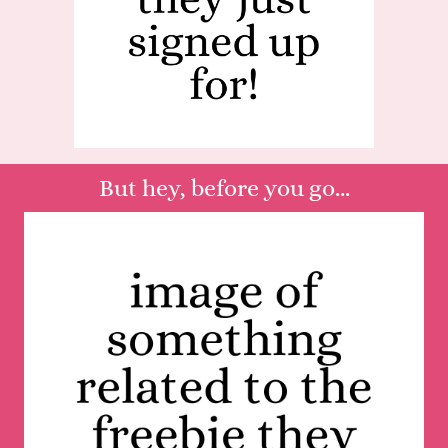
But hey, before you go...