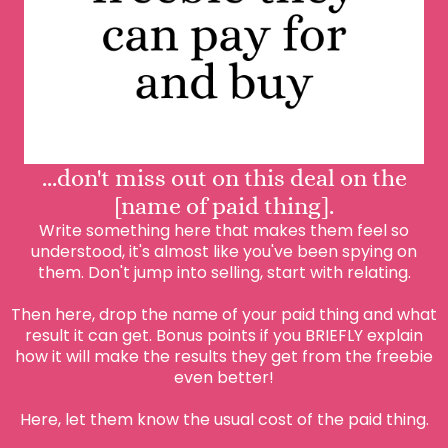
...don't miss out on this deal on the
[name of paid thing].
Write something here that makes them feel so
understood, it's almost like you've been spying on
them. Don't jump into selling, start with relating.
Then here, drop the name of your paid thing and what
result it can get. Bonus points if you BRIEFLY explain
how it will make the results they get from the freebie
even better!
Here, let them know the usual cost of the paid thing.