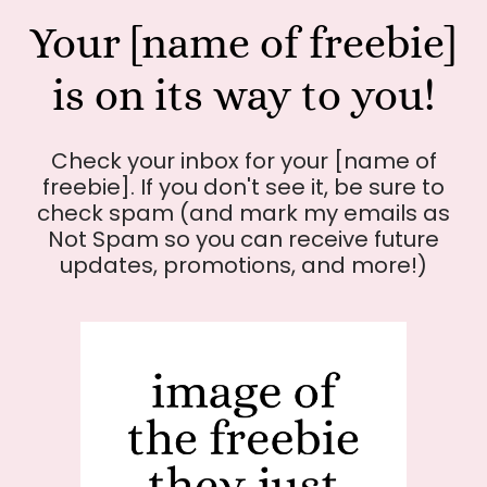
Your [name of freebie]
is on its way to you!
Check your inbox for your [name of
freebie]. If you don't see it, be sure to
check spam (and mark my emails as
Not Spam so you can receive future
updates, promotions, and more!)