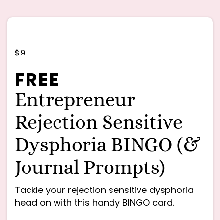
$9
FREE
Entrepreneur
Rejection Sensitive
Dysphoria BINGO (&
Journal Prompts)
Tackle your rejection sensitive dysphoria
head on with this handy BINGO card.