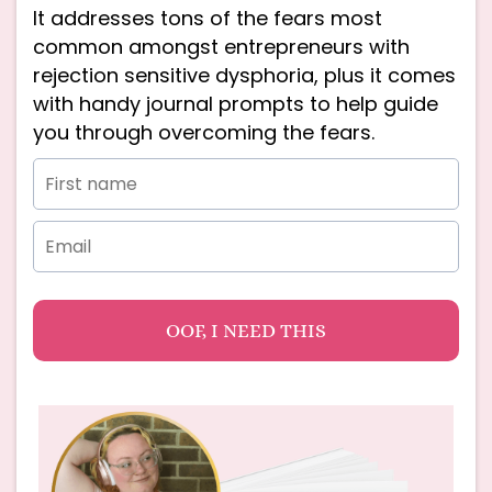
It addresses tons of the fears most
common amongst entrepreneurs with
rejection sensitive dysphoria, plus it comes
with handy journal prompts to help guide
you through overcoming the fears.
OOF, I NEED THIS