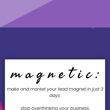
MONDAY, JUNE 23, 20XX | 8:00AM
m a g n e t i c :
make and market your lead magnet in just 3
days.
stop overthinking your business.