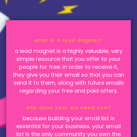
what is a lead magnet?
a lead magnet is a highly valuable, very
simple resource that you offer to your
people for free. in order to receive it,
they give you their email so that you can
send it to them, along with future emails
regarding your free and paid offers.
w
hy does your biz need one?
because building your email list is
essential for your business. your email
list is the only community you own the