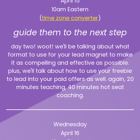
April 15
10am Eastern
(
time zone converter
)
guide them to the next step
day two! woot! we'll be talking about what
format to use for your lead magnet to make
it as compelling and effective as possible.
plus, we'll talk about how to use your freebie
to lead into your paid offers as well. again, 20
minutes teaching, 40 minutes hot seat
coaching.
Wednesday
April 16