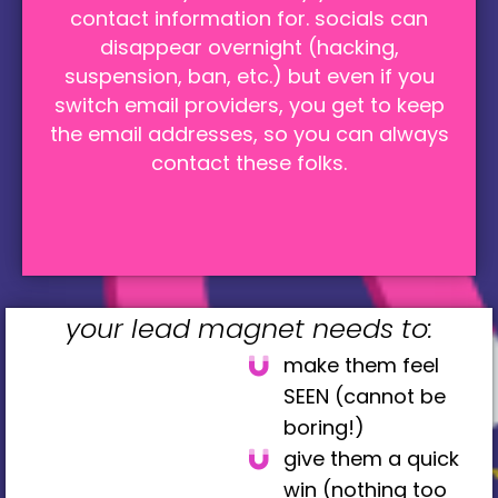
contact information for. socials can
disappear overnight (hacking,
suspension, ban, etc.) but even if you
switch email providers, you get to keep
the email addresses, so you can always
contact these folks.
your lead magnet needs to:
make them feel
SEEN (cannot be
boring!)
give them a quick
win (nothing too