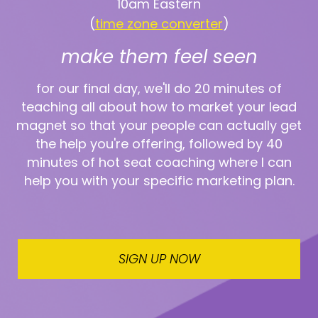
10am Eastern
(
time zone converter
)
make them feel seen
for our final day, we'll do 20 minutes of
teaching all about how to market your lead
magnet so that your people can actually get
the help you're offering, followed by 40
minutes of hot seat coaching where I can
help you with your specific marketing plan.
SIGN UP NOW