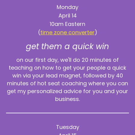
Monday
April 14
10am Eastern
(
time zone converter
)
get them a quick win
on our first day, we'll do 20 minutes of
teaching on how to get your people a quick
win via your lead magnet, followed by 40
minutes of hot seat coaching where you can
get my personalized advice for you and your
business.
Tuesday