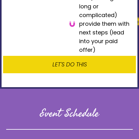
long or
complicated)
provide them with
next steps (lead
into your paid
offer)
LET'S DO THIS
Event Schedule