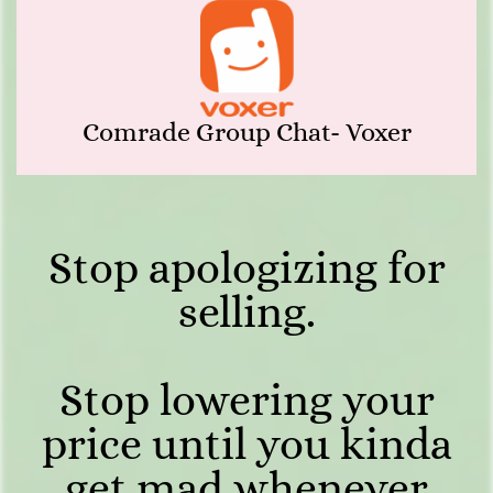
Comrade Group Chat- Voxer
Stop apologizing for
selling.
Stop lowering your
price until you kinda
get mad whenever