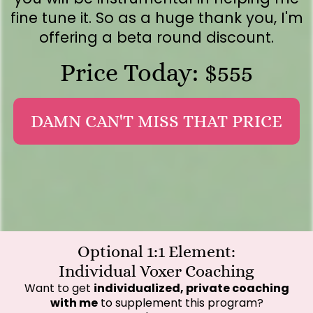
fine tune it. So as a huge thank you, I'm
offering a beta round discount.
Price Today: $555
DAMN CAN'T MISS THAT PRICE
Optional 1:1 Element:
Individual Voxer Coaching
Want to get
individualized, private coaching
with me
to supplement this program?