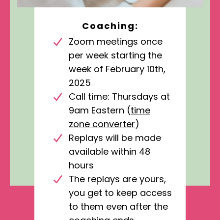
Coaching:
Zoom meetings once
per week starting the
week of February 10th,
2025
Call time: Thursdays at
9am Eastern (
time
zone converter
)
Replays will be made
available within 48
hours
The replays are yours,
you get to keep access
to them even after the