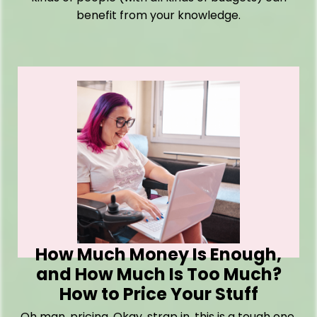
benefit from your knowledge.
How Much Money Is Enough,
and How Much Is Too Much?
How to Price Your Stuff
Oh man, pricing. Okay, strap in, this is a tough one.