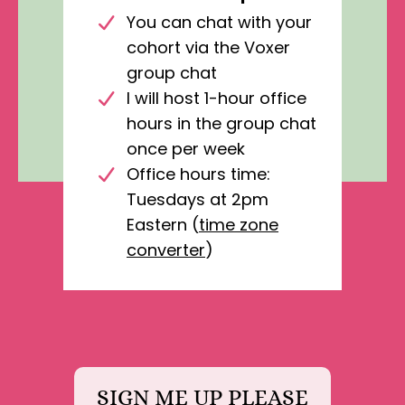
You can chat with your
cohort via the Voxer
group chat
I will host 1-hour office
hours in the group chat
once per week
Office hours time:
Tuesdays at 2pm
Eastern (
time zone
converter
)
SIGN ME UP PLEASE