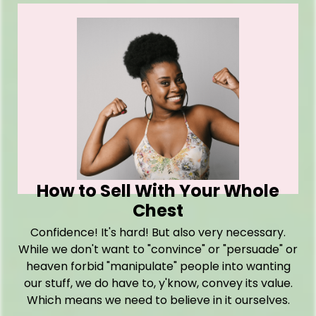
How to Sell With Your Whole
Chest
Confidence! It's hard! But also very necessary.
While we don't want to "convince" or "persuade" or
heaven forbid "manipulate" people into wanting
our stuff, we do have to, y'know, convey its value.
Which means we need to believe in it ourselves.