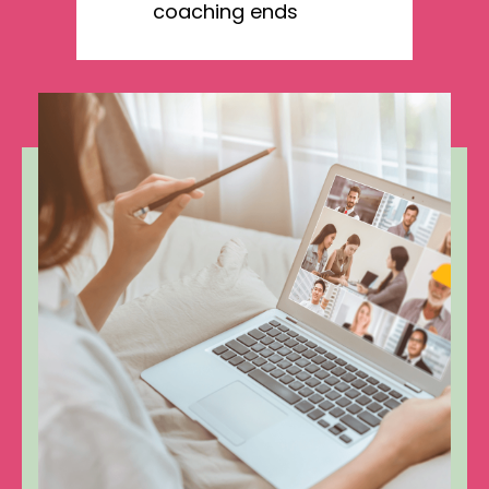
coaching ends