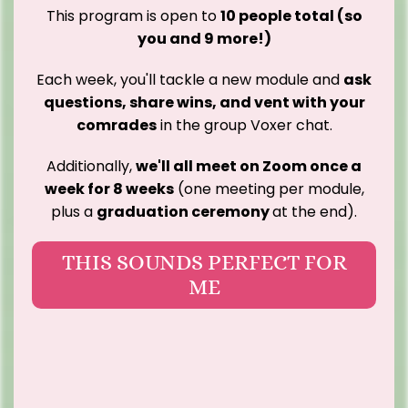
This program is open to
10 people total (so
you and 9 more!)
Each week, you'll tackle a new module and
ask
questions, share wins, and vent with your
comrades
in the group Voxer chat.
Additionally,
we'll all meet on Zoom once a
week for 8 weeks
(one meeting per module,
plus a
graduation ceremony
at the end).
THIS SOUNDS PERFECT FOR
ME