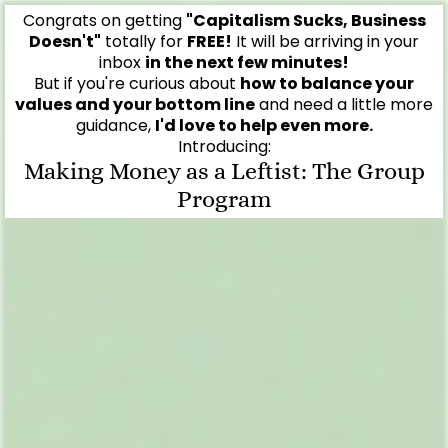
Congrats on getting
"Capitalism Sucks, Business
Doesn't"
totally for
FREE!
It will be arriving in your
inbox
in the next few minutes!
But if you're curious about
how to balance your
values and your bottom line
and need a little more
guidance,
I'd love to help even more.
Introducing:
Making Money as a Leftist: The Group
Program