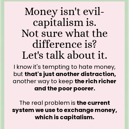
Money isn't evil-
capitalism is.
Not sure what the
difference is?
Let's talk about it.
I know it's tempting to hate money,
but
that's just another distraction,
another way to keep
the rich richer
and the poor poorer.
The real problem is
the current
system we use to exchange money,
which is capitalism.