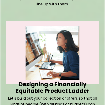
line up with them.
Designing a Financially
Equitable Product Ladder
Let's build out your collection of offers so that all
kinds of people (with all kinds of budgets) can