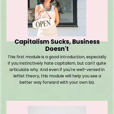
Capitalism Sucks, Business
Doesn't
This first module is a good introduction, especially
if you instinctively hate capitalism, but can't quite
articulate why. And even if you're well-versed in
leftist theory, this module will help you see a
better way forward with your own biz.