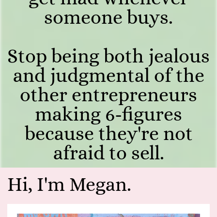
someone buys.
Stop being both jealous
and judgmental of the
other entrepreneurs
making 6-figures
because they're not
afraid to sell.
Hi, I'm Megan.