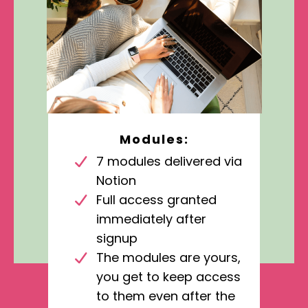
Modules:
7 modules delivered via
Notion
Full access granted
immediately after
signup
The modules are yours,
you get to keep access
to them even after the