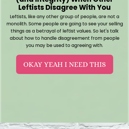
Leftists Disagree With You
Leftists, like any other group of people, are not a
monolith. Some people are going to see your selling
things as a betrayal of leftist values. So let's talk
about how to handle disagreement from people
you may be used to agreeing with.
OKAY YEAH I NEED THIS