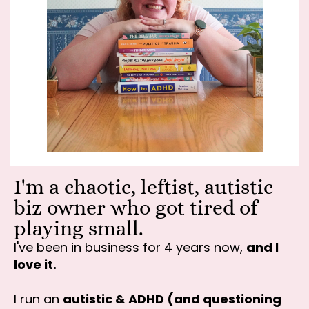
I'm a chaotic, leftist, autistic
biz owner who got tired of
playing small.
I've been in business for 4 years now,
and I
love it.
I run an
autistic & ADHD (and questioning