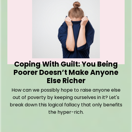
Coping With Guilt: You Being
Poorer Doesn’t Make Anyone
Else Richer
How can we possibly hope to raise anyone else
out of poverty by keeping ourselves in it? Let's
break down this logical fallacy that only benefits
the hyper-rich.