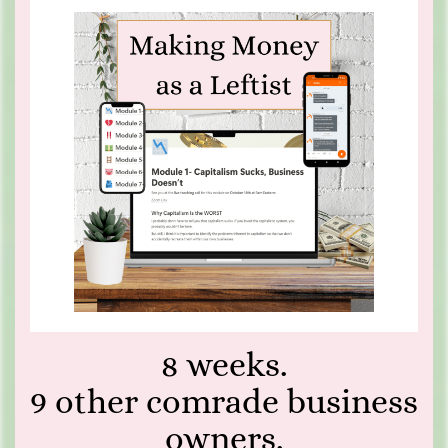
8 weeks.
9 other comrade business
owners.