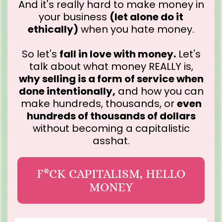
And it's really hard to make money in
your business
(let alone do it
ethically)
when you hate money.
So let's
fall in love with money.
Let's
talk about what money REALLY is,
why selling is a form of service when
done intentionally,
and how you can
make hundreds, thousands, or
even
hundreds of thousands of dollars
without becoming a capitalistic
asshat.
F*CK CAPITALISM, HELLO
MONEY