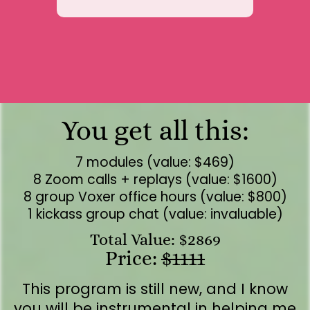
You get all this:
7 modules (value: $469)
8 Zoom calls + replays (value: $1600)
8 group Voxer office hours (value: $800)
1 kickass group chat (value: invaluable)
Total Value: $2869
Price:
$1111
This program is still new, and I know
you will be instrumental in helping me