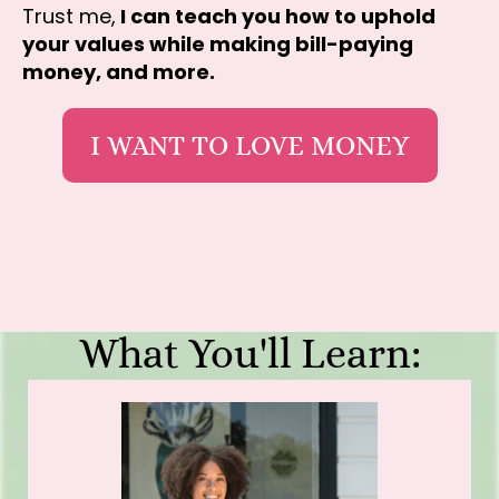
Trust me,
I can teach you how to uphold
your values while making bill-paying
money, and more.
I WANT TO LOVE MONEY
What You'll Learn: