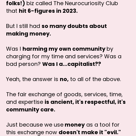
folks!)
biz called The Neurocuriosity Club
that
hit 6-figures in 2023.
But I still had
so many doubts about
making money.
Was I
harming my own community
by
charging for my time and services? Was a
bad person?
Was I a...capitalist??
Yeah, the answer is
no,
to all of the above.
The fair exchange of goods, services, time,
and expertise
is ancient, it's respectful, it's
community care.
Just because we use
money
as a tool for
this exchange now
doesn't make it "evil."