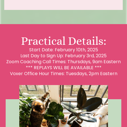
Practical Details:
Start Date: February 10th, 2025
Last Day to Sign Up: February 3rd, 2025
Zoom Coaching Call Times: Thursdays, 9am Eastern
*** REPLAYS WILL BE AVAILABLE ***
Voxer Office Hour Times: Tuesdays, 2pm Eastern