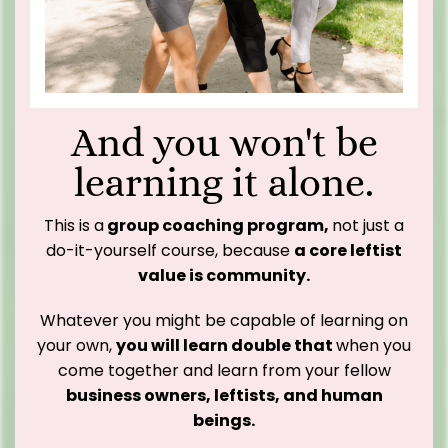
And you won't be
learning it alone.
This is a
group coaching program,
not just a
do-it-yourself course, because
a core leftist
value is community.
Whatever you might be capable of learning on
your own,
you will learn double that
when you
come together and learn from your fellow
business owners, leftists, and human
beings.