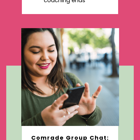
coaching ends
Comrade Group Chat: