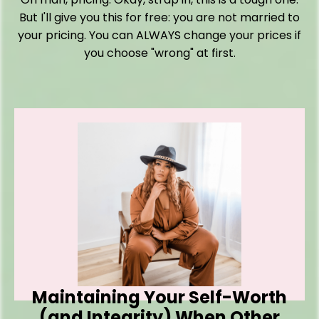
But I'll give you this for free: you are not married to
your pricing. You can ALWAYS change your prices if
you choose "wrong" at first.
Maintaining Your Self-Worth
(and Integrity) When Other