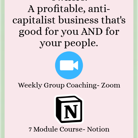
A profitable, anti-
capitalist business that's
good for you AND for
your people.
Weekly Group Coaching- Zoom
7 Module Course- Notion