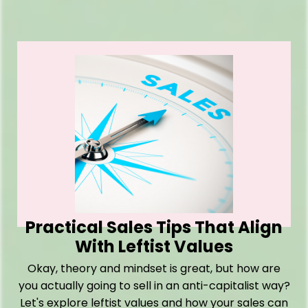
Practical Sales Tips That Align
With Leftist Values
Okay, theory and mindset is great, but how are
you actually going to sell in an anti-capitalist way?
Let's explore leftist values and how your sales can