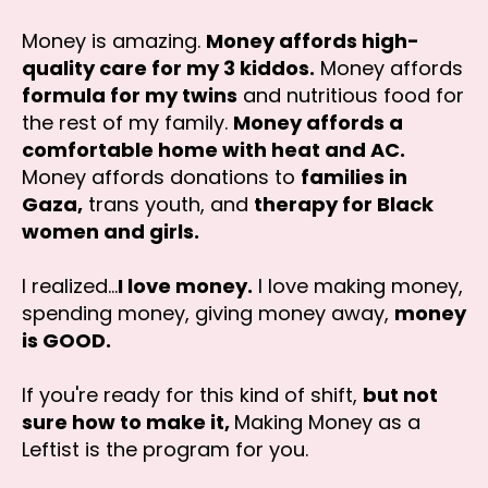
Money is amazing.
Money affords high-
quality care for my 3 kiddos.
Money affords
formula for my twins
and nutritious food for
the rest of my family.
Money affords a
comfortable home with heat and AC.
Money affords donations to
families in
Gaza,
trans youth, and
therapy for Black
women and girls.
I realized...
I love money.
I love making money,
spending money, giving money away,
money
is GOOD.
If you're ready for this kind of shift,
but not
sure how to make it,
Making Money as a
Leftist is the program for you.