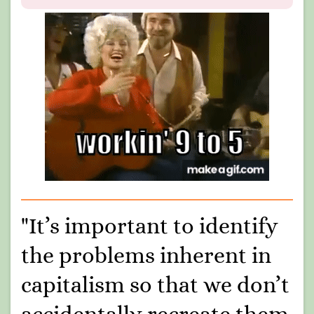
"It’s important to identify
the problems inherent in
capitalism so that we don’t
accidentally recreate them