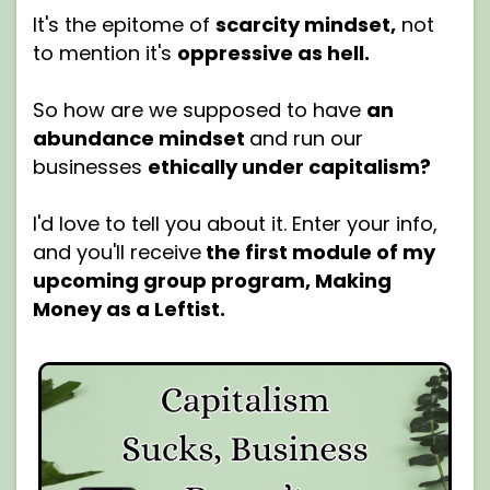
It's the epitome of
scarcity mindset,
not
to mention it's
oppressive as hell.
So how are we supposed to have
an
abundance mindset
and run our
businesses
ethically under capitalism?
I'd love to tell you about it. Enter your info,
and you'll receive
the first module of my
upcoming group program, Making
Money as a Leftist.