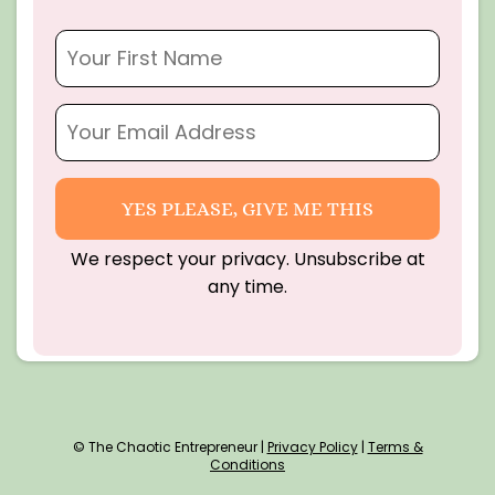
YES PLEASE, GIVE ME THIS
We respect your privacy. Unsubscribe at
any time.
© The Chaotic Entrepreneur |
Privacy Policy
|
Terms &
Conditions