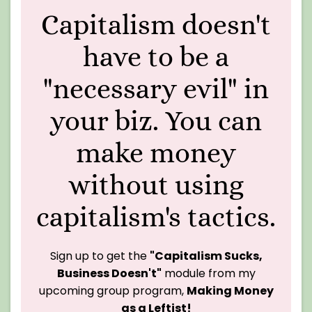
Capitalism doesn't
have to be a
"necessary evil" in
your biz. You can
make money
without using
capitalism's tactics.
Sign up to get the
"Capitalism Sucks,
Business Doesn't"
module from my
upcoming group program,
Making Money
as a Leftist!