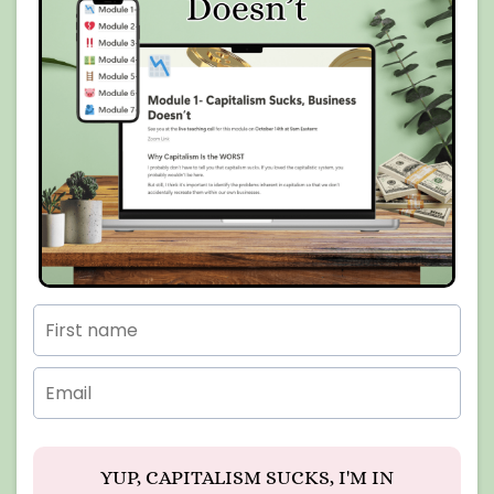
YUP, CAPITALISM SUCKS, I'M IN