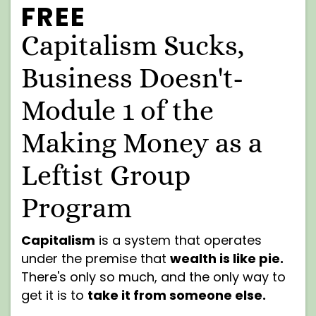
FREE
Capitalism Sucks,
Business Doesn't-
Module 1 of the
Making Money as a
Leftist Group
Program
Capitalism
is a system that operates
under the premise that
wealth is like pie.
There's only so much, and the only way to
get it is to
take it from someone else.