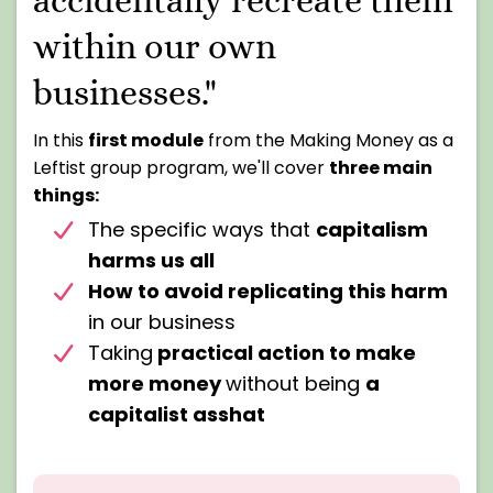
within our own
businesses."
In this
first module
from the Making Money as a
Leftist group program, we'll cover
three main
things:
The specific ways that
capitalism
harms us all
How to avoid replicating this harm
in our business
Taking
practical action to make
more money
without being
a
capitalist asshat