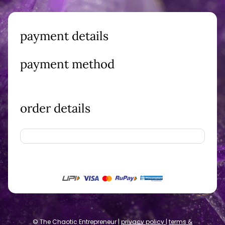
payment details
payment method
order details
© The Chaotic Entrepreneur |
privacy policy
|
terms &