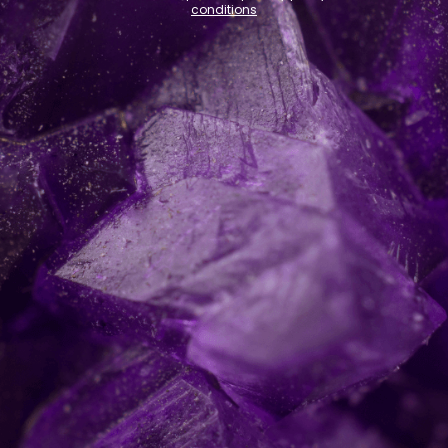
conditions